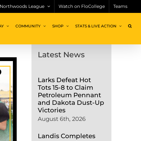
Northwoods League
Watch on FloCollege
Teams
AY
COMMUNITY
SHOP
STATS & LIVE ACTION
Latest News
Larks Defeat Hot
Tots 15-8 to Claim
Petroleum Pennant
and Dakota Dust-Up
Victories
August 6th, 2026
Landis Completes