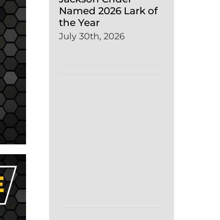
Named 2026 Lark of
the Year
July 30th, 2026