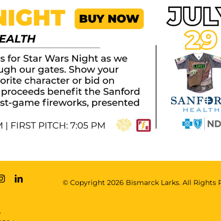
© Copyright
2026 Bismarck Larks. All Rights 
e