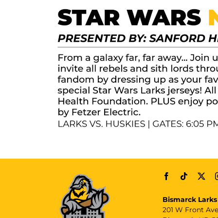
Bismarck Larks
201 W Front Av