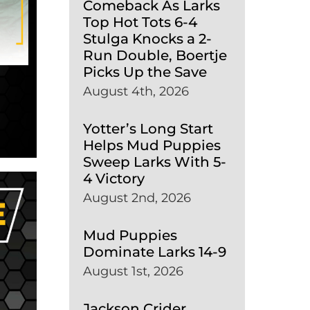
Comeback As Larks
Top Hot Tots 6-4
Stulga Knocks a 2-
Run Double, Boertje
Picks Up the Save
August 4th, 2026
Yotter’s Long Start
Helps Mud Puppies
Sweep Larks With 5-
4 Victory
August 2nd, 2026
Mud Puppies
Dominate Larks 14-9
August 1st, 2026
Jackson Crider