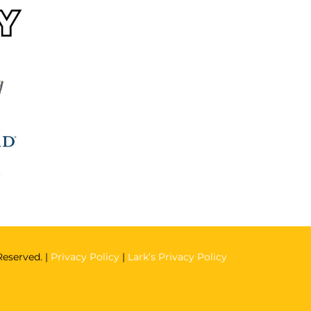
Reserved. |
Privacy Policy
|
Lark’s Privacy Policy