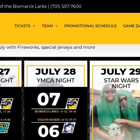
 of the Bismarck Larks | (701) 557-7600
TICKETS
TEAM
PROMOTIONAL SCHEDULE
GAME D
uly with Fireworks, special jerseys and more