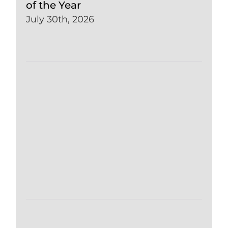
of the Year
July 30th, 2026