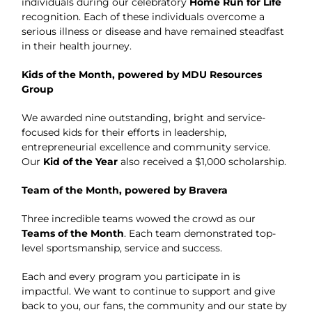
individuals during our celebratory
Home Run for Life
recognition. Each of these individuals overcome a
serious illness or disease and have remained steadfast
in their health journey.
Kids of the Month, powered by MDU Resources
Group
We awarded nine outstanding, bright and service-
focused kids for their efforts in leadership,
entrepreneurial excellence and community service.
Our
Kid of the Year
also received a $1,000 scholarship.
Team of the Month, powered by Bravera
Three incredible teams wowed the crowd as our
Teams of the Month
. Each team demonstrated top-
level sportsmanship, service and success.
Each and every program you participate in is
impactful. We want to continue to support and give
back to you, our fans, the community and our state by