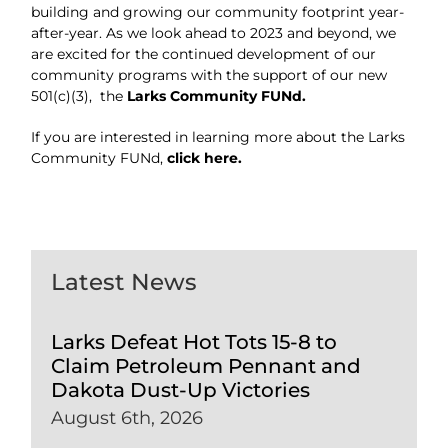
building and growing our community footprint year-
after-year. As we look ahead to 2023 and beyond, we
are excited for the continued development of our
community programs with the support of our new
501(c)(3), the
Larks Community FUNd.
If you are interested in learning more about the Larks
Community FUNd,
click here.
Latest News
Larks Defeat Hot Tots 15-8 to
Claim Petroleum Pennant and
Dakota Dust-Up Victories
August 6th, 2026