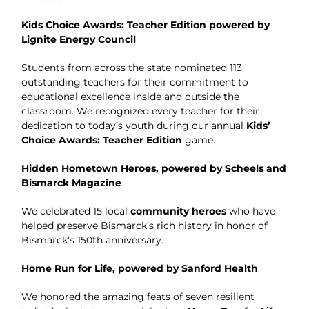
Kids Choice Awards: Teacher Edition powered by
Lignite Energy Council
Students from across the state nominated 113
outstanding teachers for their commitment to
educational excellence inside and outside the
classroom. We recognized every teacher for their
dedication to today’s youth during our annual
Kids’
Choice Awards: Teacher Editio
n
game.
Hidden Hometown Heroes, powered by Scheels and
Bismarck Magazine
We celebrated 15 local
community heroes
who have
helped preserve Bismarck’s rich history in honor of
Bismarck’s 150th anniversary.
Home Run for Life, powered by Sanford Health
We honored the amazing feats of seven resilient