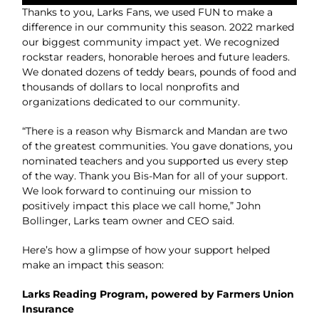
Thanks to you, Larks Fans, we used FUN to make a
difference in our community this season. 2022 marked
our biggest community impact yet. We recognized
rockstar readers, honorable heroes and future leaders.
We donated dozens of teddy bears, pounds of food and
thousands of dollars to local nonprofits and
organizations dedicated to our community.
“There is a reason why Bismarck and Mandan are two
of the greatest communities. You gave donations, you
nominated teachers and you supported us every step
of the way. Thank you Bis-Man for all of your support.
We look forward to continuing our mission to
positively impact this place we call home,” John
Bollinger, Larks team owner and CEO said.
Here’s how a glimpse of how your support helped
make an impact this season:
Larks Reading Program, powered by Farmers Union
Insurance