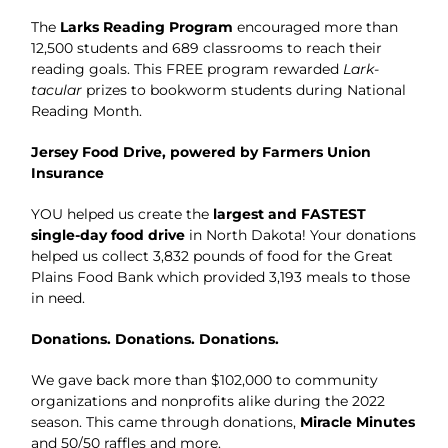
The
Larks Reading Program
encouraged more than
12,500 students and 689 classrooms to reach their
reading goals. This FREE program rewarded
Lark-
tacular
prizes to bookworm students during National
Reading Month.
Jersey Food Drive, powered by Farmers Union
Insurance
YOU helped us create the
largest and FASTEST
single-day food drive
in North Dakota! Your donations
helped us collect 3,832 pounds of food for the Great
Plains Food Bank which provided 3,193 meals to those
in need.
Donations. Donations. Donations.
We gave back more than $102,000 to community
organizations and nonprofits alike during the 2022
season. This came through donations,
Miracle Minutes
and 50/50 raffles and more.