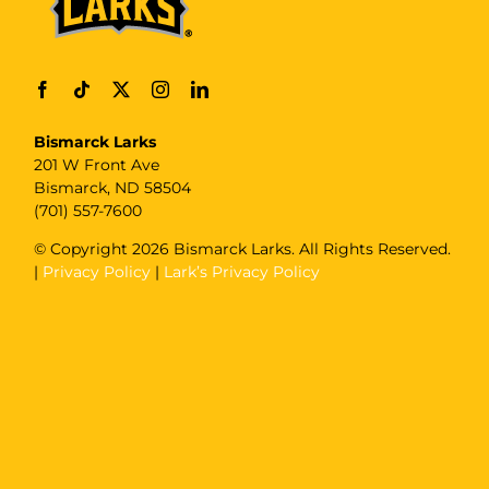
Bismarck Larks
201 W Front Ave
Bismarck, ND 58504
(701) 557-7600
© Copyright
2026 Bismarck Larks. All Rights Reserved.
|
Privacy Policy
|
Lark’s Privacy Policy