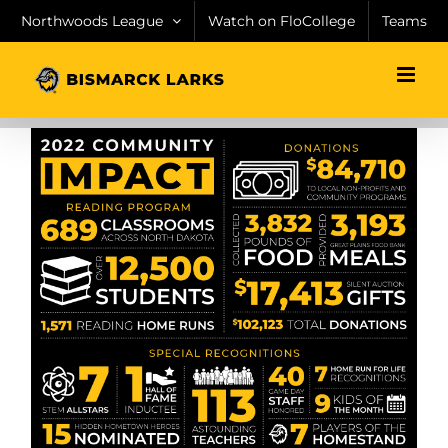
Skip
Northwoods League
Watch on FloCollege
Teams
to
content