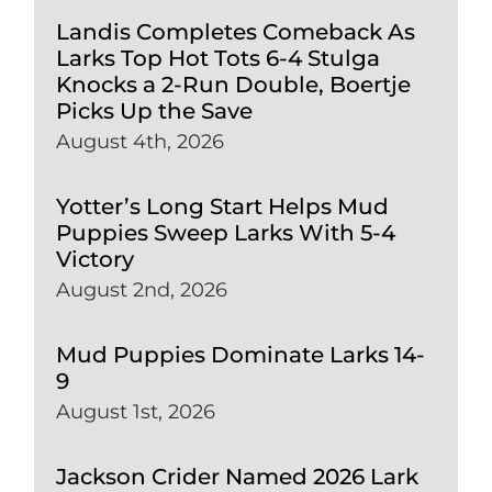
Landis Completes Comeback As
Larks Top Hot Tots 6-4 Stulga
Knocks a 2-Run Double, Boertje
Picks Up the Save
August 4th, 2026
Yotter’s Long Start Helps Mud
Puppies Sweep Larks With 5-4
Victory
August 2nd, 2026
Mud Puppies Dominate Larks 14-
9
August 1st, 2026
Jackson Crider Named 2026 Lark