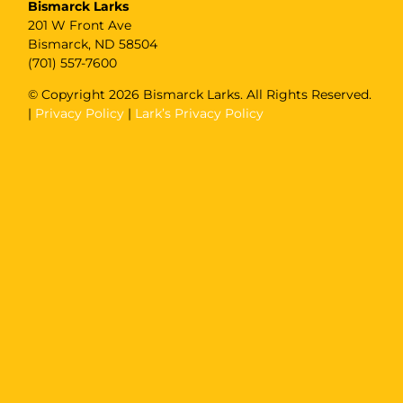
Bismarck Larks
201 W Front Ave
Bismarck, ND 58504
(701) 557-7600
© Copyright
2026 Bismarck Larks. All Rights Reserved.
|
Privacy Policy
|
Lark’s Privacy Policy