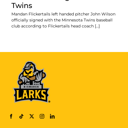
Twins
Mandan Flickertails left handed pitcher John Wilson
officially signed with the Minnesota Twins baseball
club according to Flickertails head coach [...]