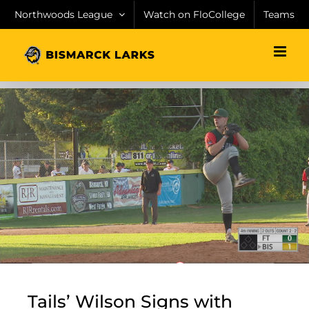
Skip
Northwoods League
Watch on FloCollege
Teams
to
content
Tails’ Wilson Signs with