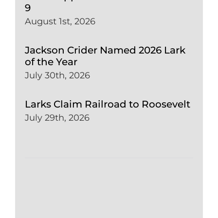
9
August 1st, 2026
Jackson Crider Named 2026 Lark
of the Year
July 30th, 2026
Larks Claim Railroad to Roosevelt
July 29th, 2026