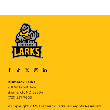
Bismarck Larks
201 W Front Ave
Bismarck, ND 58504
(701) 557-7600
© Copyright
2026 Bismarck Larks. All Rights Reserved.