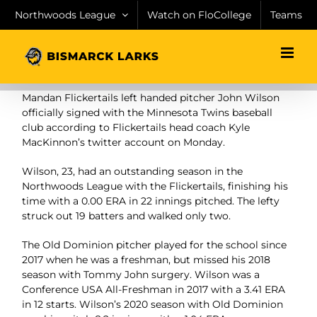
Skip
Northwoods League
Watch on FloCollege
Teams
to
content
Mandan Flickertails left handed pitcher John Wilson
officially signed with the Minnesota Twins baseball
club according to Flickertails head coach Kyle
MacKinnon’s twitter account on Monday.
Wilson, 23, had an outstanding season in the
Northwoods League with the Flickertails, finishing his
time with a 0.00 ERA in 22 innings pitched. The lefty
struck out 19 batters and walked only two.
The Old Dominion pitcher played for the school since
2017 when he was a freshman, but missed his 2018
season with Tommy John surgery. Wilson was a
Conference USA All-Freshman in 2017 with a 3.41 ERA
in 12 starts. Wilson’s 2020 season with Old Dominion