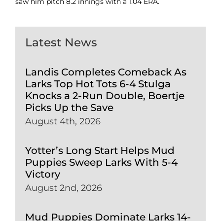
saw him pitch 8.2 innings with a 1.04 ERA.
Latest News
Landis Completes Comeback As
Larks Top Hot Tots 6-4 Stulga
Knocks a 2-Run Double, Boertje
Picks Up the Save
August 4th, 2026
Yotter’s Long Start Helps Mud
Puppies Sweep Larks With 5-4
Victory
August 2nd, 2026
Mud Puppies Dominate Larks 14-