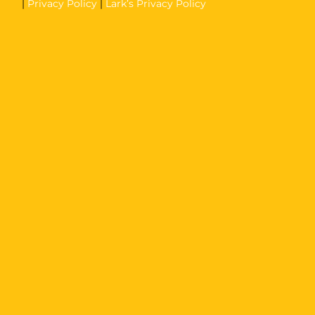
|
Privacy Policy
|
Lark’s Privacy Policy