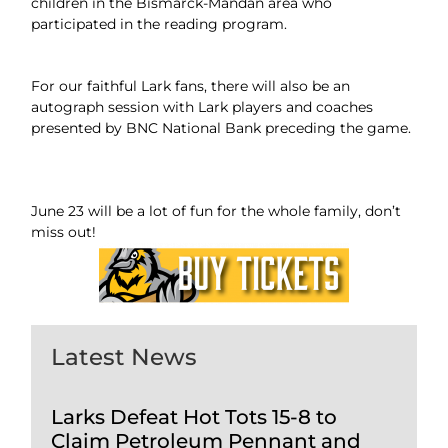
children in the Bismarck-Mandan area who
participated in the reading program.
For our faithful Lark fans, there will also be an
autograph session with Lark players and coaches
presented by BNC National Bank preceding the game.
June 23 will be a lot of fun for the whole family, don’t
miss out!
Latest News
Larks Defeat Hot Tots 15-8 to
Claim Petroleum Pennant and