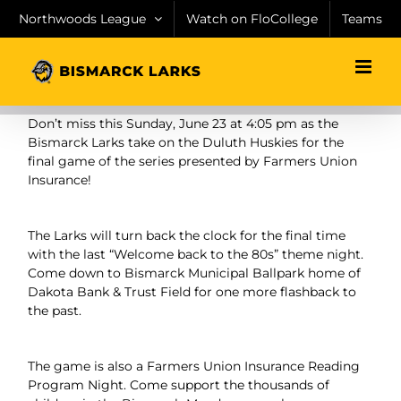
Skip
Northwoods League
Watch on FloCollege
Teams
to
content
Don’t miss this Sunday, June 23 at 4:05 pm as the
Bismarck Larks take on the Duluth Huskies for the
final game of the series presented by Farmers Union
Insurance!
The Larks will turn back the clock for the final time
with the last “Welcome back to the 80s” theme night.
Come down to Bismarck Municipal Ballpark home of
Dakota Bank & Trust Field for one more flashback to
the past.
The game is also a Farmers Union Insurance Reading
Program Night. Come support the thousands of