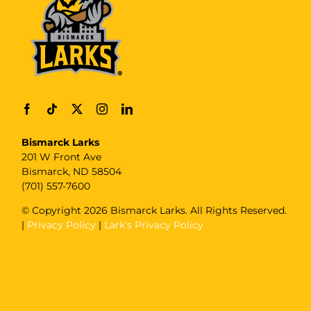
Bismarck Larks
201 W Front Ave
Bismarck, ND 58504
(701) 557-7600
© Copyright
2026 Bismarck Larks. All Rights Reserved.
|
Privacy Policy
|
Lark’s Privacy Policy