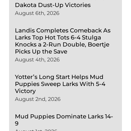
Dakota Dust-Up Victories
August 6th, 2026
Landis Completes Comeback As
Larks Top Hot Tots 6-4 Stulga
Knocks a 2-Run Double, Boertje
Picks Up the Save
August 4th, 2026
Yotter’s Long Start Helps Mud
Puppies Sweep Larks With 5-4
Victory
August 2nd, 2026
Mud Puppies Dominate Larks 14-
9