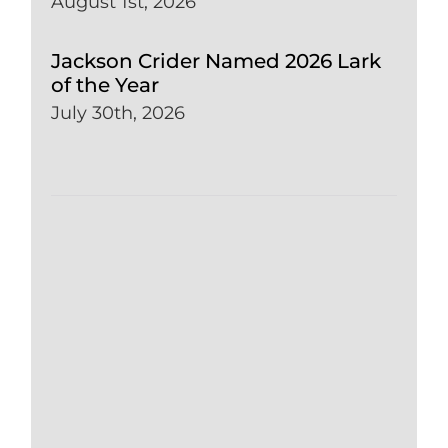
August 1st, 2026
Jackson Crider Named 2026 Lark
of the Year
July 30th, 2026