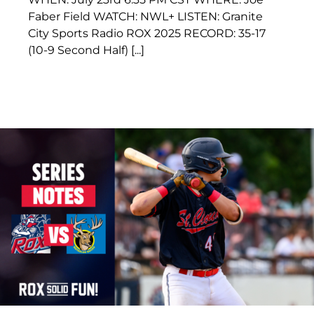
Faber Field WATCH: NWL+ LISTEN: Granite
City Sports Radio ROX 2025 RECORD: 35-17
(10-9 Second Half) [...]