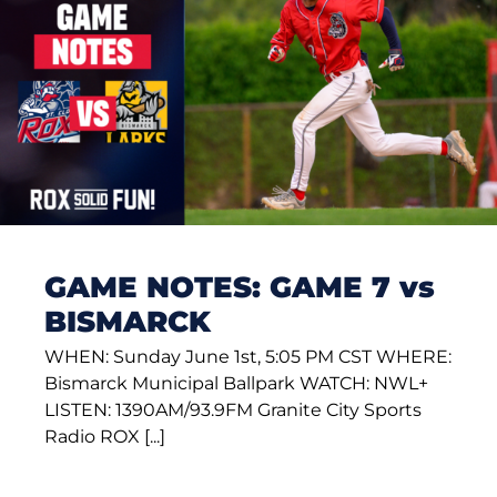
GAME NOTES: GAME 7 vs
BISMARCK
WHEN: Sunday June 1st, 5:05 PM CST WHERE:
Bismarck Municipal Ballpark WATCH: NWL+
LISTEN: 1390AM/93.9FM Granite City Sports
Radio ROX [...]