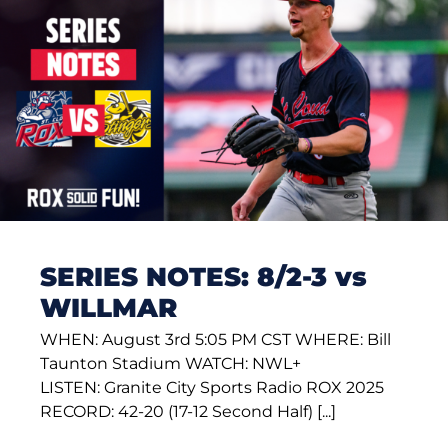
SERIES NOTES: 8/2-3 vs
WILLMAR
WHEN: August 3rd 5:05 PM CST WHERE: Bill
Taunton Stadium WATCH: NWL+
LISTEN: Granite City Sports Radio ROX 2025
RECORD: 42-20 (17-12 Second Half) [...]