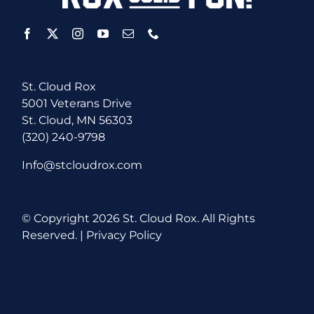
St. Cloud Rox
5001 Veterans Drive
St. Cloud, MN 56303
(320) 240-9798
Info@stcloudrox.com
© Copyright
2026 St. Cloud Rox. All Rights
Reserved. |
Privacy Policy