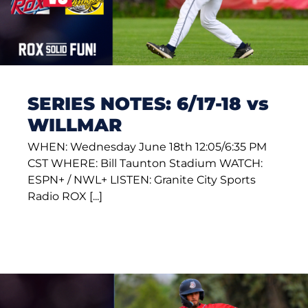
SERIES NOTES: 6/17-18 vs
WILLMAR
WHEN: Wednesday June 18th 12:05/6:35 PM
CST WHERE: Bill Taunton Stadium WATCH:
ESPN+ / NWL+ LISTEN: Granite City Sports
Radio ROX [...]