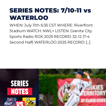
SERIES NOTES: 7/10-11 vs
WATERLOO
WHEN: July 11th 6:35 CST WHERE: Riverfront
Stadium WATCH: NWL+ LISTEN: Granite City
Sports Radio ROX 2025 RECORD: 32-12 (7-4
Second Half) WATERLOO 2025 RECORD: [...]