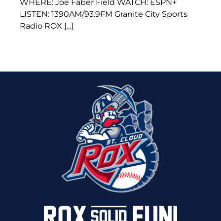
WHERE: Joe Faber Field WATCH: ESPN+
LISTEN: 1390AM/93.9FM Granite City Sports
Radio ROX [...]