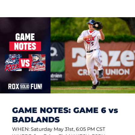
GAME NOTES: GAME 6 vs
BADLANDS
WHEN: Saturday May 31st, 6:05 PM CST