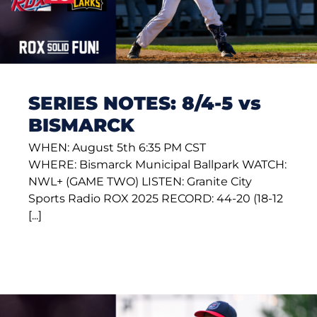
SERIES NOTES: 8/4-5 vs
BISMARCK
WHEN: August 5th 6:35 PM CST
WHERE: Bismarck Municipal Ballpark WATCH:
NWL+ (GAME TWO) LISTEN: Granite City
Sports Radio ROX 2025 RECORD: 44-20 (18-12
[...]