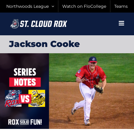
Skip
Northwoods League
Watch on FloCollege
Teams
to
content
Jackson Cooke