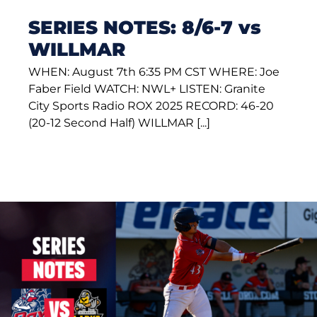
SERIES NOTES: 8/6-7 vs
WILLMAR
WHEN: August 7th 6:35 PM CST WHERE: Joe
Faber Field WATCH: NWL+ LISTEN: Granite
City Sports Radio ROX 2025 RECORD: 46-20
(20-12 Second Half) WILLMAR [...]