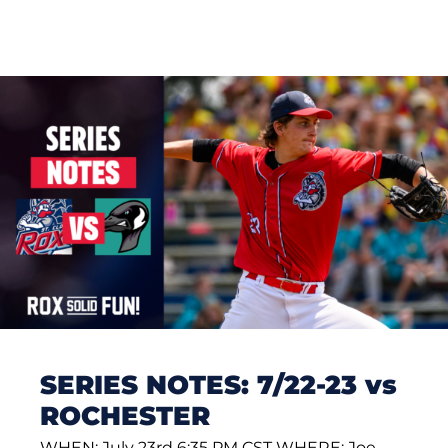
SERIES NOTES: 7/22-23 vs
ROCHESTER
WHEN: July 23rd 6:35 PM CST WHERE: Joe