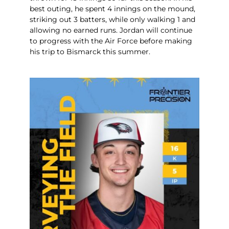
best outing, he spent 4 innings on the mound,
striking out 3 batters, while only walking 1 and
allowing no earned runs. Jordan will continue
to progress with the Air Force before making
his trip to Bismarck this summer.