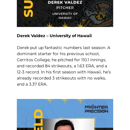
Derek Valdez – University of Hawaii
Derek put up fantastic numbers last season. A
dominant starter for his previous school,
Cerritos College, he pitched for 110.1 innings,
and recorded 84 strikeouts, a 1.63 ERA, and a
12-3 record. In his first season with Hawaii, he’s
already recorded 3 strikeouts with no walks,
and a 3.37 ERA.