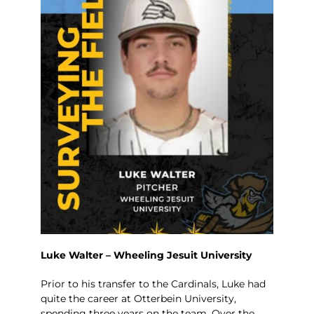
Luke Walter – Wheeling Jesuit University
Prior to his transfer to the Cardinals, Luke had
quite the career at Otterbein University,
spending three years on the team. Over the