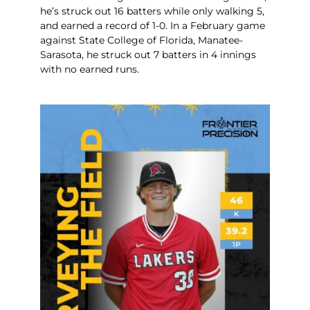
he’s struck out 16 batters while only walking 5,
and earned a record of 1-0. In a February game
against State College of Florida, Manatee-
Sarasota, he struck out 7 batters in 4 innings
with no earned runs.