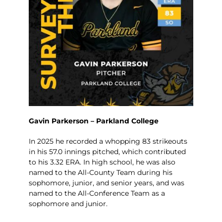
Gavin Parkerson – Parkland College
In 2025 he recorded a whopping 83 strikeouts
in his 57.0 innings pitched, which contributed
to his 3.32 ERA. In high school, he was also
named to the All-County Team during his
sophomore, junior, and senior years, and was
named to the All-Conference Team as a
sophomore and junior.