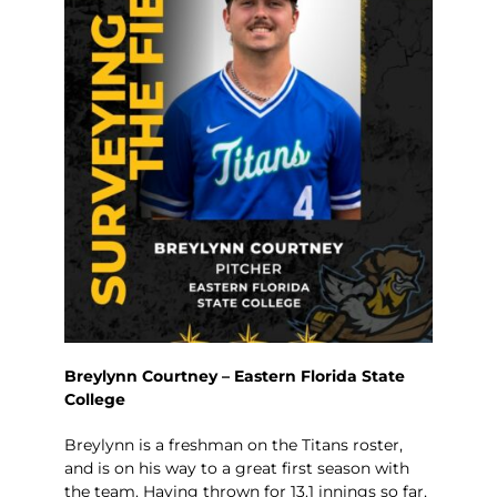
Breylynn Courtney – Eastern Florida State
College
Breylynn is a freshman on the Titans roster,
and is on his way to a great first season with
the team. Having thrown for 13.1 innings so far,