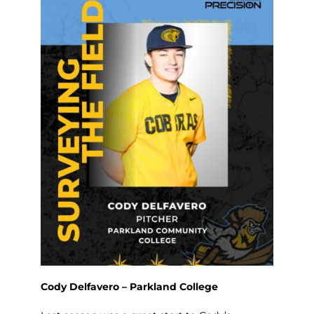
Cody Delfavero – Parkland College