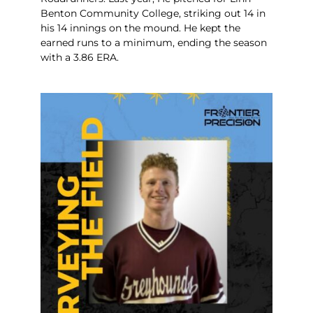
Benton Community College, striking out 14 in
his 14 innings on the mound. He kept the
earned runs to a minimum, ending the season
with a 3.86 ERA.