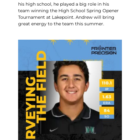
his high school, he played a big role in his
team winning the High School Spring Opener
Tournament at Lakepoint. Andrew will bring
great energy to the team this summer.