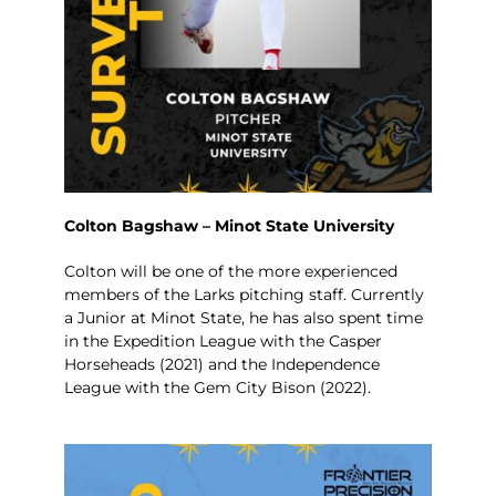
Colton Bagshaw – Minot State University
Colton will be one of the more experienced
members of the Larks pitching staff. Currently
a Junior at Minot State, he has also spent time
in the Expedition League with the Casper
Horseheads (2021) and the Independence
League with the Gem City Bison (2022).