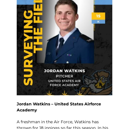
Jordan Watkins – United States Airforce
Academy
A freshman in the Air Force, Watkins has
thrown for 18 innings so far this season. In his