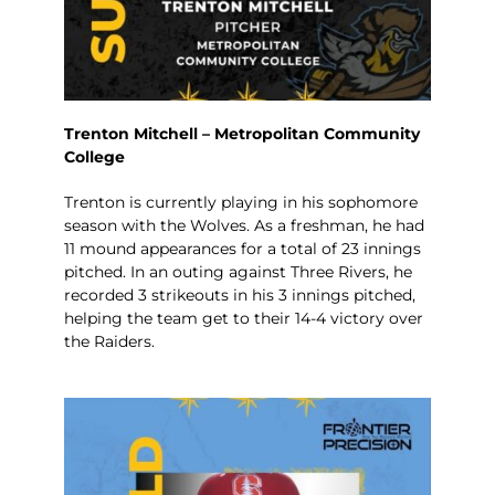
Trenton Mitchell – Metropolitan Community
College
Trenton is currently playing in his sophomore
season with the Wolves. As a freshman, he had
11 mound appearances for a total of 23 innings
pitched. In an outing against Three Rivers, he
recorded 3 strikeouts in his 3 innings pitched,
helping the team get to their 14-4 victory over
the Raiders.