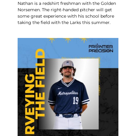
Nathan is a redshirt freshman with the Golden
Norsemen. The right-handed pitcher will get
some great experience with his school before
taking the field with the Larks this summer.