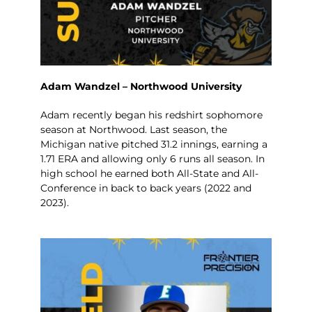
Adam Wandzel – Northwood University
Adam recently began his redshirt sophomore
season at Northwood. Last season, the
Michigan native pitched 31.2 innings, earning a
1.71 ERA and allowing only 6 runs all season. In
high school he earned both All-State and All-
Conference in back to back years (2022 and
2023).