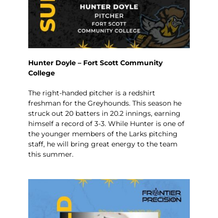
Hunter Doyle – Fort Scott Community
College
The right-handed pitcher is a redshirt
freshman for the Greyhounds. This season he
struck out 20 batters in 20.2 innings, earning
himself a record of 3-3. While Hunter is one of
the younger members of the Larks pitching
staff, he will bring great energy to the team
this summer.