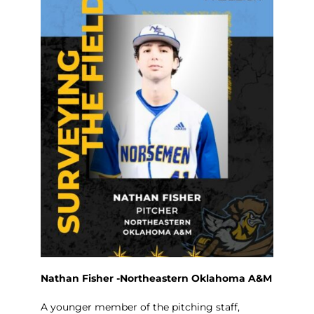
Nathan Fisher -Northeastern Oklahoma A&M
A younger member of the pitching staff,