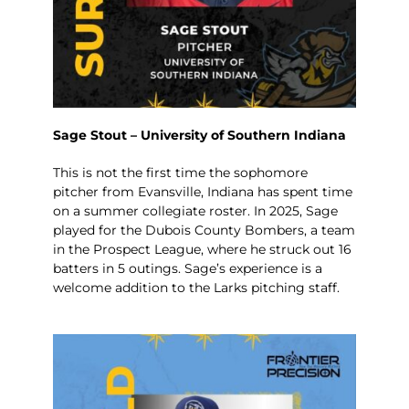
Sage Stout – University of Southern Indiana
This is not the first time the sophomore
pitcher from Evansville, Indiana has spent time
on a summer collegiate roster. In 2025, Sage
played for the Dubois County Bombers, a team
in the Prospect League, where he struck out 16
batters in 5 outings. Sage’s experience is a
welcome addition to the Larks pitching staff.