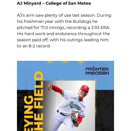
AJ Minyard – College of San Mateo
AJ’s arm saw plenty of use last season. During
his freshman year with the Bulldogs he
pitched for 71.0 innings, recording a 3.93 ERA.
His hard work and endurance throughout the
season paid off, with his outings leading him
to an 8-2 record.