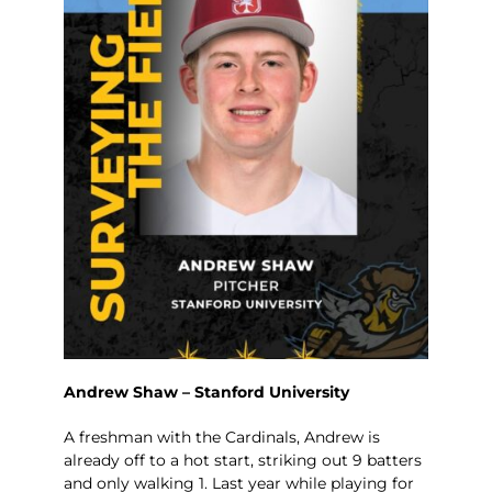
Andrew Shaw – Stanford University
A freshman with the Cardinals, Andrew is
already off to a hot start, striking out 9 batters
and only walking 1. Last year while playing for