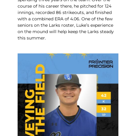
course of his career there, he pitched for 124
innings, recorded 86 strikeouts, and finished
with a combined ERA of 4.06. One of the few
seniors on the Larks roster, Luke’s experience
on the mound will help keep the Larks steady
this summer.