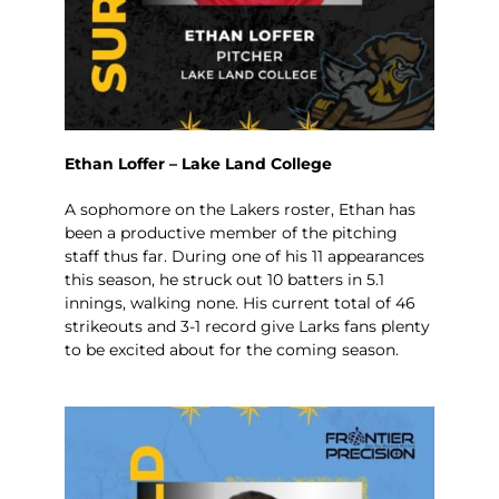
Ethan Loffer – Lake Land College
A sophomore on the Lakers roster, Ethan has
been a productive member of the pitching
staff thus far. During one of his 11 appearances
this season, he struck out 10 batters in 5.1
innings, walking none. His current total of 46
strikeouts and 3-1 record give Larks fans plenty
to be excited about for the coming season.