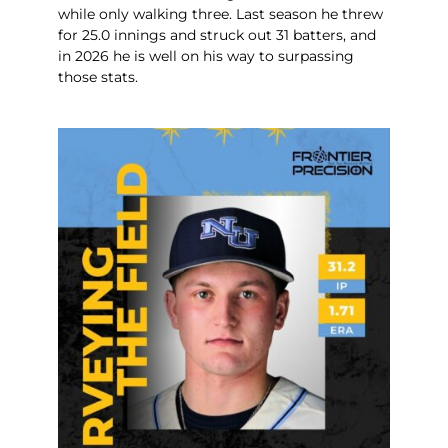
while only walking three. Last season he threw
for 25.0 innings and struck out 31 batters, and
in 2026 he is well on his way to surpassing
those stats.