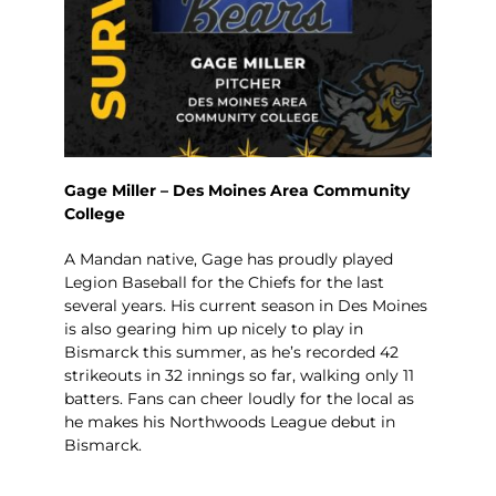
Gage Miller – Des Moines Area Community
College
A Mandan native, Gage has proudly played
Legion Baseball for the Chiefs for the last
several years. His current season in Des Moines
is also gearing him up nicely to play in
Bismarck this summer, as he’s recorded 42
strikeouts in 32 innings so far, walking only 11
batters. Fans can cheer loudly for the local as
he makes his Northwoods League debut in
Bismarck.