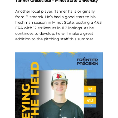
Tanner Groseclose – Minot State University
Another local player, Tanner hails originally
from Bismarck. He’s had a good start to his
freshman season in Minot State, posting a 4.63
ERA with 12 strikeouts in 11.2 innings. As he
continues to develop, he will make a great
addition to the pitching staff this summer.