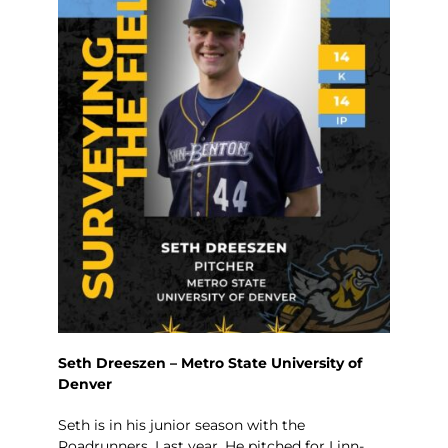
Seth Dreeszen – Metro State University of
Denver
Seth is in his junior season with the
Roadrunners. Last year, He pitched for Linn-