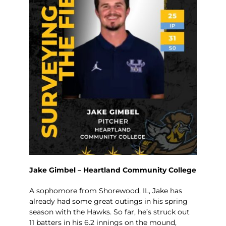
Jake Gimbel – Heartland Community College
A sophomore from Shorewood, IL, Jake has
already had some great outings in his spring
season with the Hawks. So far, he’s struck out
11 batters in his 6.2 innings on the mound,