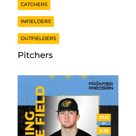
CATCHERS
INFIELDERS
OUTFIELDERS
Pitchers