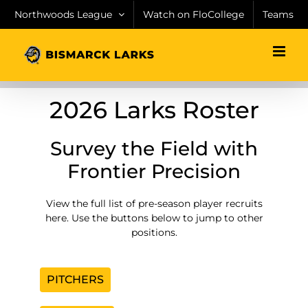
Skip
Northwoods League
Watch on FloCollege
Teams
to
content
2026 Larks Roster
Survey the Field with
Frontier Precision
View the full list of pre-season player recruits
here. Use the buttons below to jump to other
positions.
PITCHERS