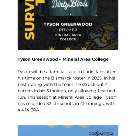
Tyson Greenwood – Mineral Area College
Tyson will be a familiar face to Larks fans after
his time on the Bismarck roster in 2025. In his
best outing with the team, he struck out 4
batters in his 5 innings, only allowing 1 earned
run. This season at Mineral Area College, Tyson
has recorded 32 strikeouts in 41.1 innings, with
a 4.14 ERA.