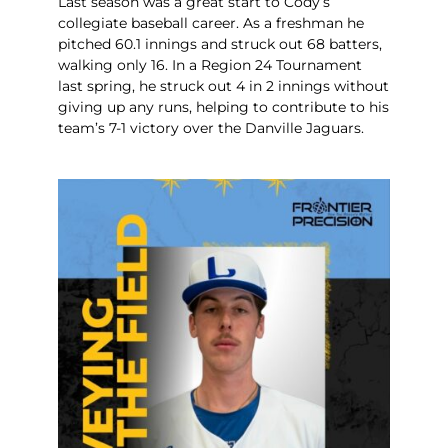
Last season was a great start to Cody’s
collegiate baseball career. As a freshman he
pitched 60.1 innings and struck out 68 batters,
walking only 16. In a Region 24 Tournament
last spring, he struck out 4 in 2 innings without
giving up any runs, helping to contribute to his
team’s 7-1 victory over the Danville Jaguars.