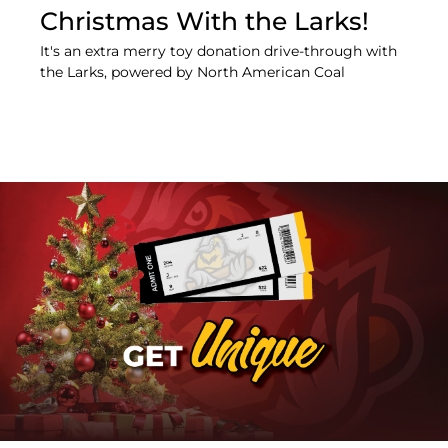
Christmas With the Larks!
It's an extra merry toy donation drive-through with
the Larks, powered by North American Coal