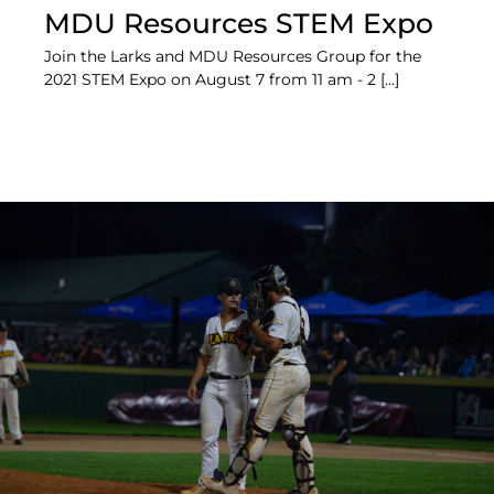
MDU Resources STEM Expo
Join the Larks and MDU Resources Group for the
2021 STEM Expo on August 7 from 11 am - 2 [...]