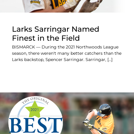
Larks Sarringar Named
Finest in the Field
BISMARCK — During the 2021 Northwoods League
season, there weren't many better catchers than the
Larks backstop, Spencer Sarringar. Sarringar, [...]