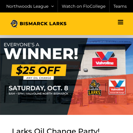
Skip
Northwoods League
Watch on FloCollege
Teams
to
content
Larks Oil Change Party!