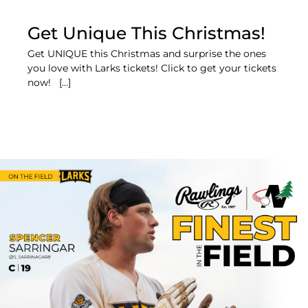
Get Unique This Christmas!
Get UNIQUE this Christmas and surprise the ones
you love with Larks tickets! Click to get your tickets
now! [...]