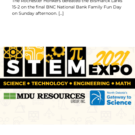
The Rochester Honkers defeated the Bismarck Larks
15-2 on the final BNC National Bank Family Fun Day
on Sunday afternoon. [...]