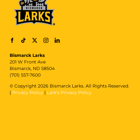
Bismarck Larks
201 W Front Ave
Bismarck, ND 58504
(701) 557-7600
© Copyright
2026 Bismarck Larks. All Rights Reserved.
|
Privacy Policy
|
Lark’s Privacy Policy