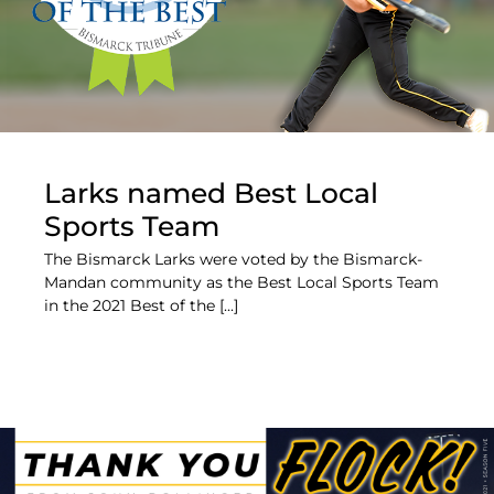
Larks named Best Local
Sports Team
The Bismarck Larks were voted by the Bismarck-
Mandan community as the Best Local Sports Team
in the 2021 Best of the [...]