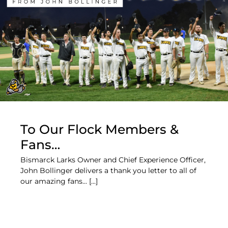
To Our Flock Members &
Fans…
Bismarck Larks Owner and Chief Experience Officer,
John Bollinger delivers a thank you letter to all of
our amazing fans... [...]