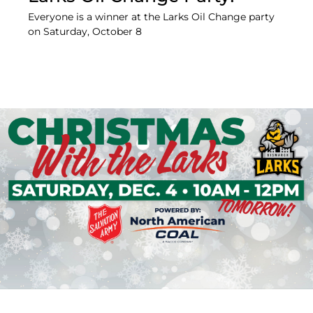
Everyone is a winner at the Larks Oil Change party
on Saturday, October 8