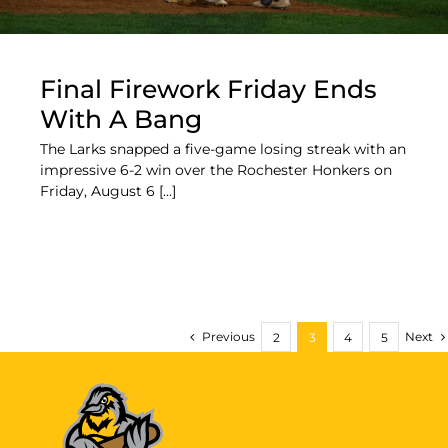
Final Firework Friday Ends
With A Bang
The Larks snapped a five-game losing streak with an
impressive 6-2 win over the Rochester Honkers on
Friday, August 6 [...]
Previous
Next
2
3
4
5