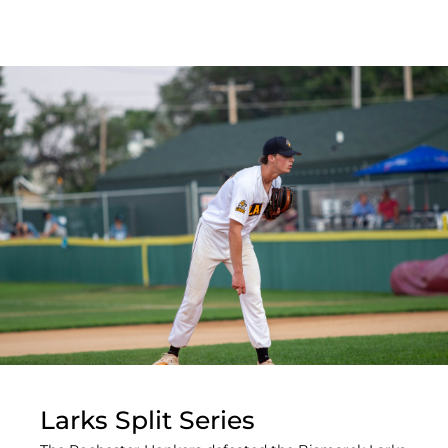
Larks Split Series