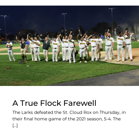
A True Flock Farewell
The Larks defeated the St. Cloud Rox on Thursday, in
their final home game of the 2021 season, 5-4. The
[...]