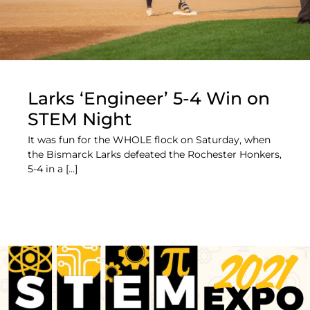
Larks ‘Engineer’ 5-4 Win on
STEM Night
It was fun for the WHOLE flock on Saturday, when
the Bismarck Larks defeated the Rochester Honkers,
5-4 in a [...]