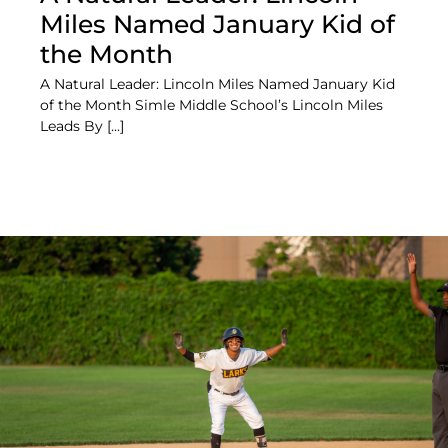
Miles Named January Kid of
the Month
A Natural Leader: Lincoln Miles Named January Kid
of the Month Simle Middle School’s Lincoln Miles
Leads By [...]