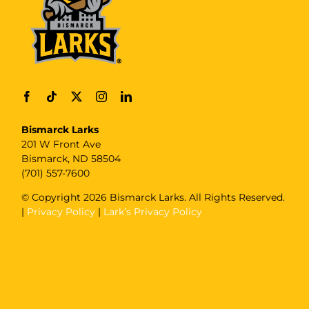
Bismarck Larks
201 W Front Ave
Bismarck, ND 58504
(701) 557-7600
© Copyright
2026 Bismarck Larks. All Rights Reserved.
|
Privacy Policy
|
Lark’s Privacy Policy