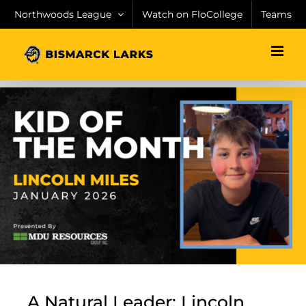
Skip
Northwoods League
Watch on FloCollege
Teams
to
content
A Natural Leader: Lincoln