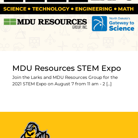
MDU Resources STEM Expo
Join the Larks and MDU Resources Group for the
2021 STEM Expo on August 7 from 11 am - 2 [...]